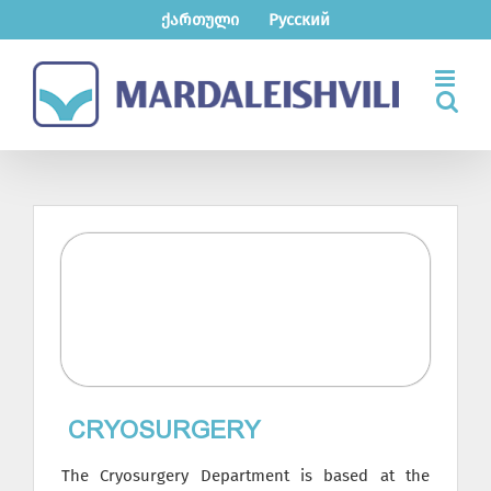
Skip
ქართული
Русский
to
content
СRYOSURGERY
The Cryosurgery Department is based at the