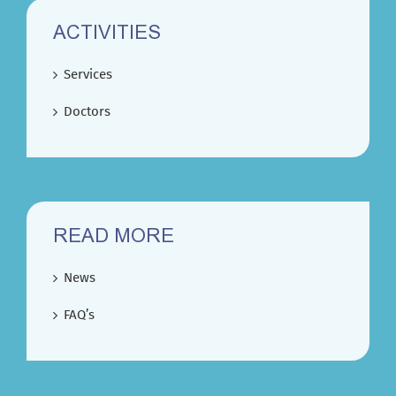
ACTIVITIES
Services
Doctors
READ MORE
News
FAQ’s