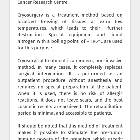
Cancer Research Centre.
Cryosurgery is a treatment method based on
localized freezing of tissues at extra low
temperatures, which leads to their further
destruction. Special equipment and liquid
nitrogen with a boiling point of – 196°C are used
for this purpose.
Cryosurgical treatment is a modern, non-invasive
method. In many cases, it completely replaces
surgical intervention. It is performed as an
outpatient procedure without anesthesia and
requires no special preparation of the patient.
When it is used, there is no risk of allergic
reactions, it does not leave scars, and the best
cosmetic results are achieved. The rehabilitation
period is minimal and accessible to patients.
It should be noted that this method of treatment
makes it possible to stimulate the pre-tumor
immune powers of the organism, which greatly