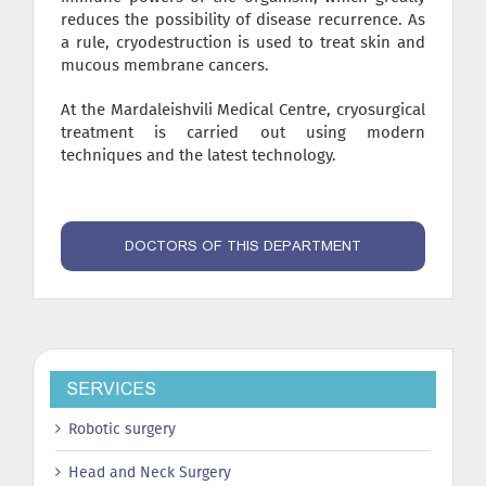
reduces the possibility of disease recurrence. As
a rule, cryodestruction is used to treat skin and
mucous membrane cancers.
At the Mardaleishvili Medical Centre, cryosurgical
treatment is carried out using modern
techniques and the latest technology.
DOCTORS OF THIS DEPARTMENT
SERVICES
Robotic surgery
Head and Neck Surgery