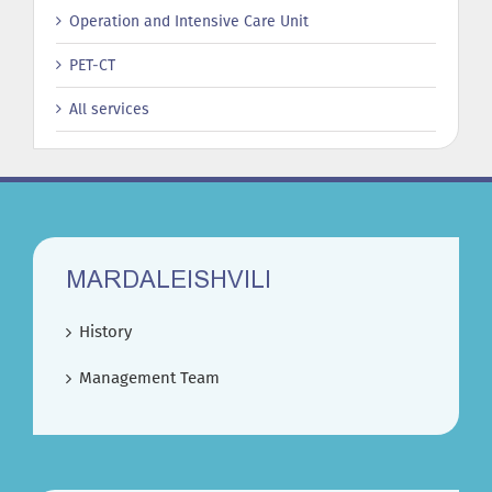
Operation and Intensive Care Unit
PET-CT
All services
MARDALEISHVILI
History
Management Team