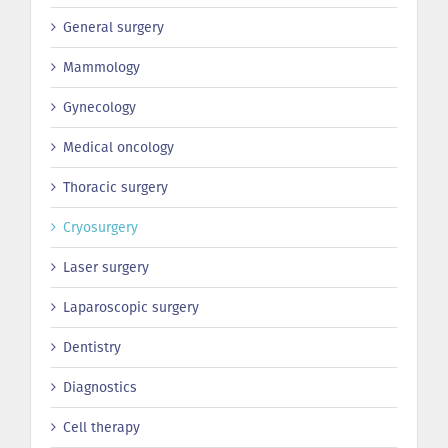
General surgery
Mammology
Gynecology
Medical oncology
Thoracic surgery
Сryosurgery
Laser surgery
Laparoscopic surgery
Dentistry
Diagnostics
Cell therapy