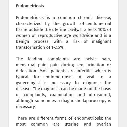
Endometriosis
Endometriosis is a common chronic disease,
characterized by the growth of endometrial
tissue outside the uterine cavity. It affects 10% of
women of reproductive age worldwide and is a
benign process, with a risk of malignant
transformation of 1-2.5%.
The leading complaints are pelvic pain,
menstrual pain, pain during sex, urination or
defecation. Most patients are infertile, which is
typical for endometriosis. A visit to a
gynecologist is necessary to diagnose the
disease. The diagnosis can be made on the basis
of complaints, examination and ultrasound,
although sometimes a diagnostic laparoscopy is
necessary.
There are different forms of endometriosis: the
most common are uterine and ovarian