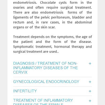
endometriosis. Chocolate cysts form in the
ovaries and often require surgical treatment.
There are also endometriosis forms of the
ligaments of the pelvic peritoneum, bladder and
rectum and, in rare cases, in the abdominal
organs or of the skin scar.
Treatment depends on the symptoms, the age of
the patient and the form of the disease.
Symptomatic treatment, hormonal therapy and
surgical treatment are used..
DIAGNOSIS / TREATMENT OF NON-
INFLAMMATORY DISEASES OF THE
CERVIX
GYNECOLOGICAL ENDOCRINOLOGY
INFERTILITY
TREATMENT OF INFLAMMATORY
DISEASES OF THE FEMALE