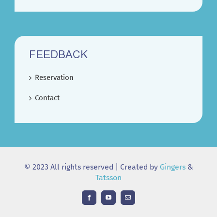
FEEDBACK
Reservation
Contact
© 2023 All rights reserved | Created by
Gingers
&
Tatsson
Facebook
YouTube
Email