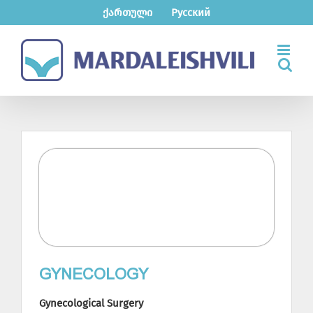
Skip
ქართული
Русский
to
content
GYNECOLOGY
Gynecological Surgery