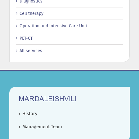
Diagnostics
Cell therapy
Operation and Intensive Care Unit
PET-CT
All services
MARDALEISHVILI
History
Management Team