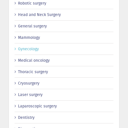
Robotic surgery
Head and Neck Surgery
General surgery
Mammology
Gynecology
Medical oncology
Thoracic surgery
Сryosurgery
Laser surgery
Laparoscopic surgery
Dentistry