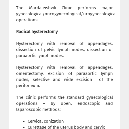
The Mardaleishvili Clinic performs major
gynecological/oncogynecological/urogynecological
operations:
Radical hysterectomy
Hysterectomy with removal of appendages,
dissection of pelvic lymph nodes, dissection of
paraaortic lymph nodes.
Hysterectomy with removal of appendages,
omentectomy, excision of paraaortic lymph
nodes, selective and wide excision of the
peritoneum.
The clinic performs the standard gynecological
operations – by open, endoscopic and
laparoscopic methods:
Cervical conization
Curettage of the uterus body and cervix