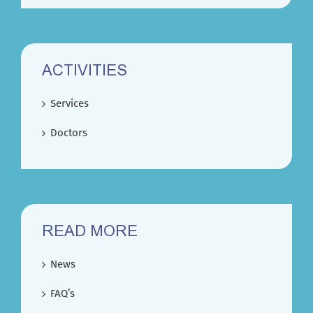
ACTIVITIES
Services
Doctors
READ MORE
News
FAQ’s