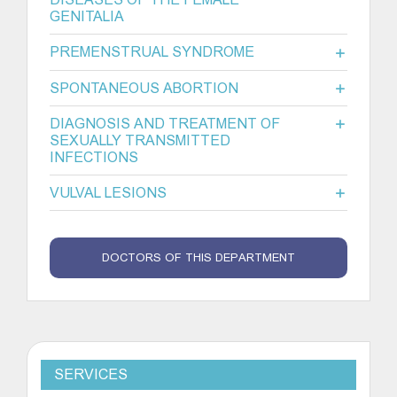
GENITALIA
PREMENSTRUAL SYNDROME
SPONTANEOUS ABORTION
DIAGNOSIS AND TREATMENT OF
SEXUALLY TRANSMITTED
INFECTIONS
VULVAL LESIONS
DOCTORS OF THIS DEPARTMENT
SERVICES