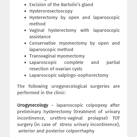
Excision of the Bartolin’s gland
Hysteroresectoscopy
Hysterectomy by open and laparoscopic
method
Vaginal hysterectomy with laparoscopic
assistance
Conservative myomectomy by open and
laparoscopic method
Transvaginal myomectomy
Laparoscopic complete and partial
resection of ovarian cysts
Laparoscopic salpingo-oophorectomy
The following urogynecological surgeries are
performed in the clinic:
Urogynecology
– laparoscopic colpopexy after
preliminary hysterectomy (treatment of urinary
incontinence, urethro-vaginal prolapse) TOT
surgery (in case of stress urinary incontinence),
anterior and posterior colporrhaphy