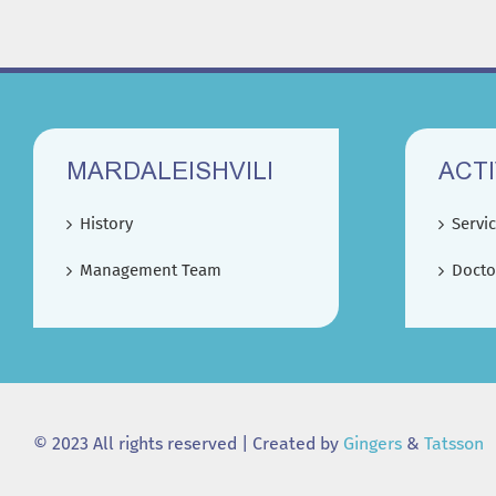
MARDALEISHVILI
ACTI
History
Servi
Management Team
Docto
© 2023 All rights reserved | Created by
Gingers
&
Tatsson