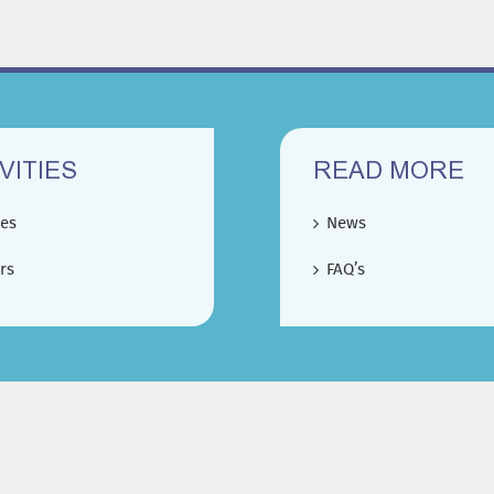
VITIES
READ MORE
ces
News
rs
FAQ’s