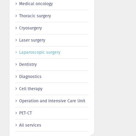
Medical oncology
Thoracic surgery
Сryosurgery
Laser surgery
Laparoscopic surgery
Dentistry
Diagnostics
Cell therapy
Operation and Intensive Care Unit
PET-CT
All services