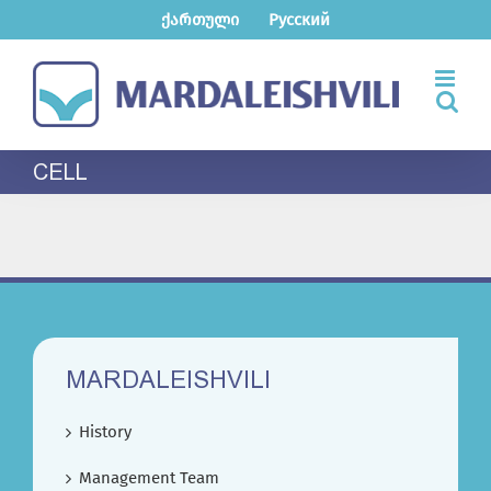
Skip
ქართული
Русский
to
content
CELL
MARDALEISHVILI
History
Management Team