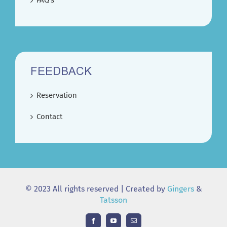
FAQ’s
FEEDBACK
Reservation
Contact
© 2023 All rights reserved | Created by
Gingers
&
Tatsson
Facebook
YouTube
Email