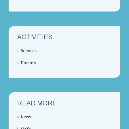
ACTIVITIES
Services
Doctors
READ MORE
News