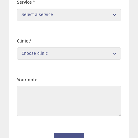
Service
*
Clinic
*
Your note