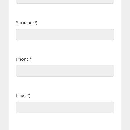
Surname
*
Phone
*
Email
*