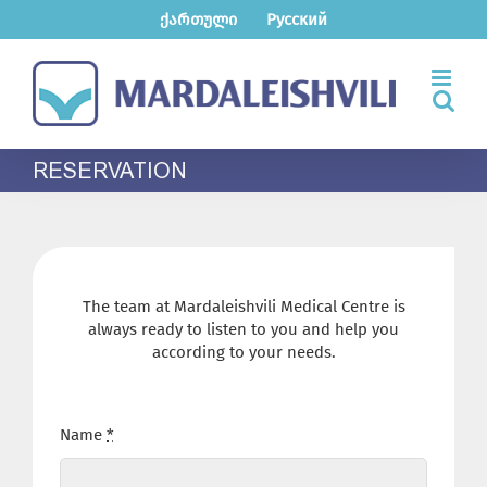
Skip
ქართული
Русский
to
content
RESERVATION
The team at Mardaleishvili Medical Centre is
always ready to listen to you and help you
according to your needs.
Name
*