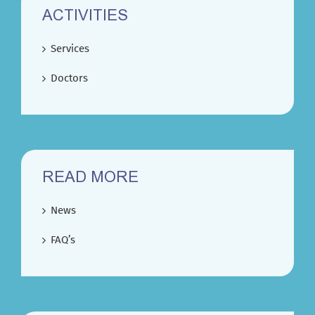
ACTIVITIES
Services
Doctors
READ MORE
News
FAQ’s