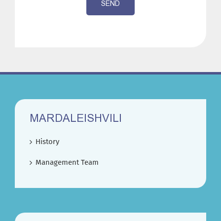
SEND
MARDALEISHVILI
History
Management Team