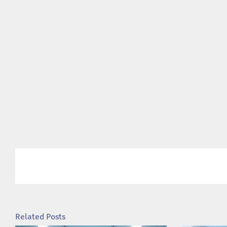
Related Posts