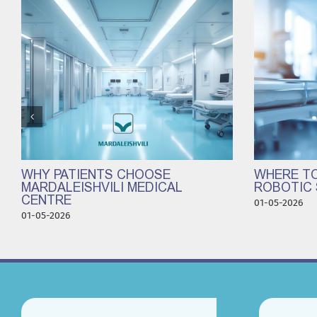
WHY PATIENTS CHOOSE
WHERE TO
MARDALEISHVILI MEDICAL
ROBOTIC 
CENTRE
01-05-2026
01-05-2026