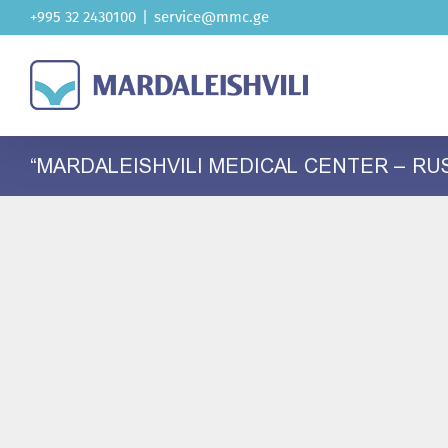
Skip
+995 32 2430100
|
service@mmc.ge
to
content
“MARDALEISHVILI MEDICAL CENTER – RU