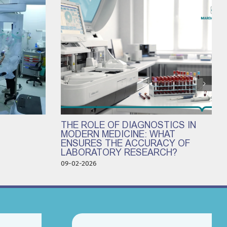
THE ROLE OF DIAGNOSTICS IN
MODERN MEDICINE: WHAT
ENSURES THE ACCURACY OF
LABORATORY RESEARCH?
09-02-2026