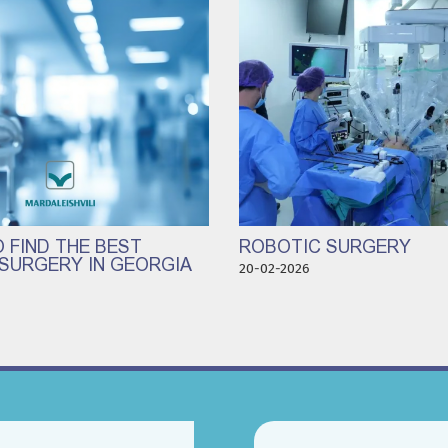
 FIND THE BEST
ROBOTIC SURGERY
SURGERY IN GEORGIA
20-02-2026