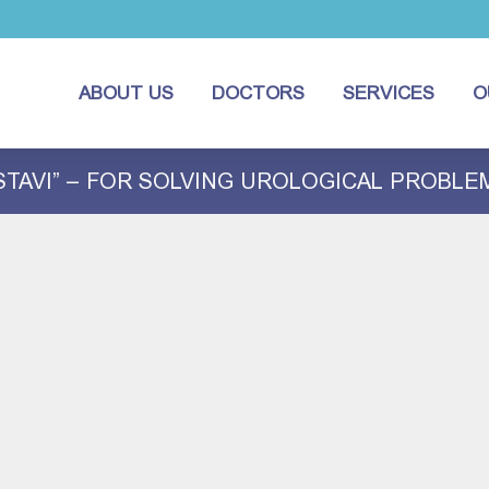
ABOUT US
DOCTORS
SERVICES
O
STAVI” – FOR SOLVING UROLOGICAL PROBLE