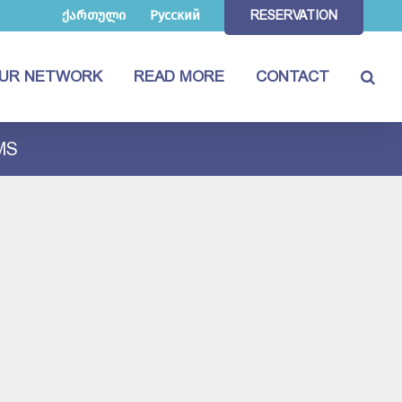
ქართული
Русский
RESERVATION
UR NETWORK
READ MORE
CONTACT
MS