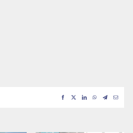
Facebook
X
LinkedIn
WhatsApp
Telegram
Email