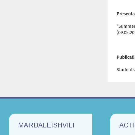
Presenta
“Summer-
(09.05.20
Publicat
Students’
MARDALEISHVILI
ACTI