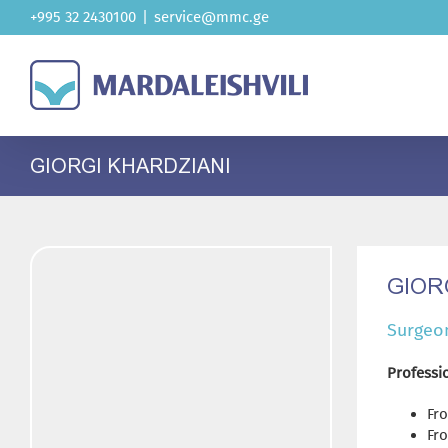
Skip
+995 32 2430100
|
service@mmc.ge
to
content
GIORGI KHARDZIANI
GIOR
Surgeo
Professio
Fro
Fro