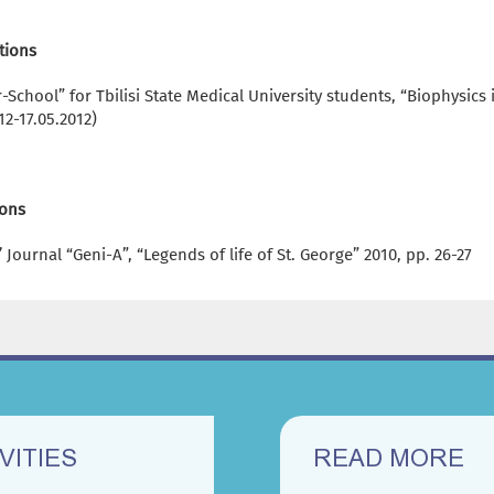
tions
School” for Tbilisi State Medical University students, “Biophysic
12-17.05.2012)
ions
 Journal “Geni-A”, “Legends of life of St. George” 2010, pp. 26-27
VITIES
READ MORE