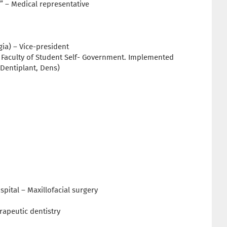
 – Medical representative
ia) – Vice-president
al Faculty of Student Self- Government. Implemented
 Dentiplant, Dens)
spital – Maxillofacial surgery
erapeutic dentistry