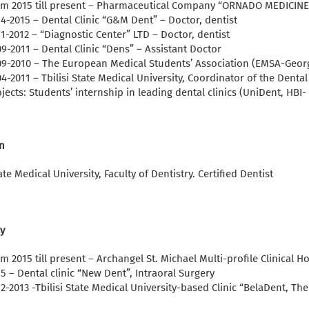
om 2015 till present – Pharmaceutical Company “ORNADO MEDICINE”
4-2015 – Dental Clinic “G&M Dent” – Doctor, dentist
1-2012 – “Diagnostic Center” LTD – Doctor, dentist
9-2011 – Dental Clinic “Dens” – Assistant Doctor
09-2010 – The European Medical Students’ Association (EMSA-Georg
4-2011 – Tbilisi State Medical University, Coordinator of the Dent
jects: Students’ internship in leading dental clinics (UniDent, HBI-
n
tate Medical University, Faculty of Dentistry. Certified Dentist
y
m 2015 till present – Archangel St. Michael Multi-profile Clinical Ho
5 – Dental clinic “New Dent”, Intraoral Surgery
2-2013 -Tbilisi State Medical University-based Clinic “BelaDent, Th