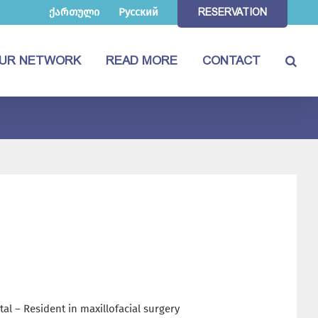
ქართული
Русский
RESERVATION
UR NETWORK
READ MORE
CONTACT
tal – Resident in maxillofacial surgery