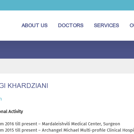
ABOUT US
DOCTORS
SERVICES
O
GI KHARDZIANI
n
nal Activity
m 2016 till present – Mardaleishvili Medical Center, Surgeon
m 2015 till present – Archangel Michael Multi-profile Clinical Hospi