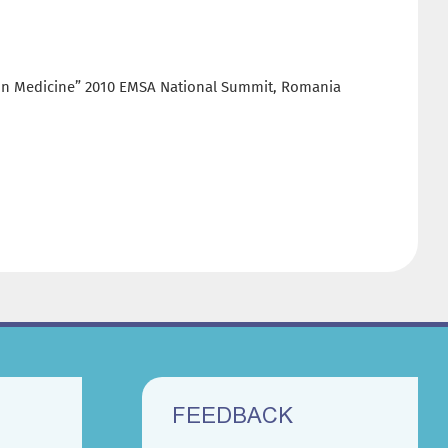
s in Medicine” 2010 EMSA National Summit, Romania
FEEDBACK