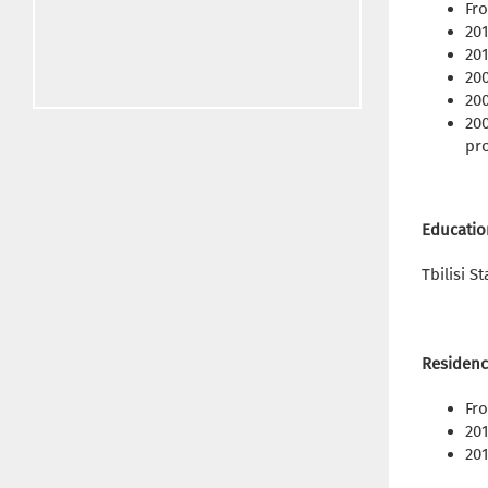
Fr
201
201
200
20
200
pro
Educatio
Tbilisi S
Residenc
Fro
201
201