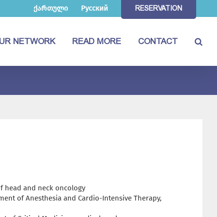
ქართული
Русский
RESERVATION
UR NETWORK
READ MORE
CONTACT
 of head and neck oncology
ment of Anesthesia and Cardio-Intensive Therapy,