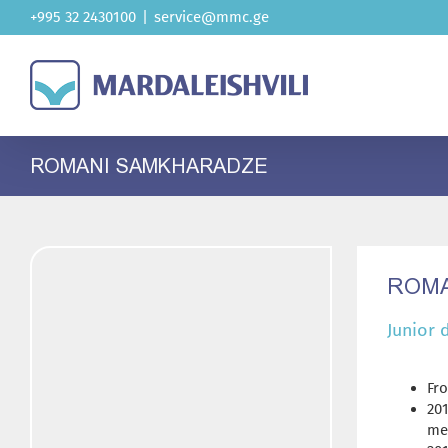
Skip
+995 32 2430100
|
service@mmc.ge
to
content
ROMANI SAMKHARADZE
ROMA
Junior 
Fro
20
me