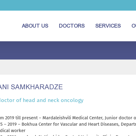
ABOUT US
DOCTORS
SERVICES
O
NI SAMKHARADZE
doctor of head and neck oncology
m 2019 till present – Mardaleishvili Medical Center, Junior doctor
15 – 2019 – Bokhua Center for Vascular and Heart Diseases, Depart
dical worker