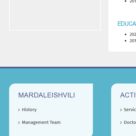
201
EDUCA
202
201
MARDALEISHVILI
ACTI
History
Servi
Management Team
Docto