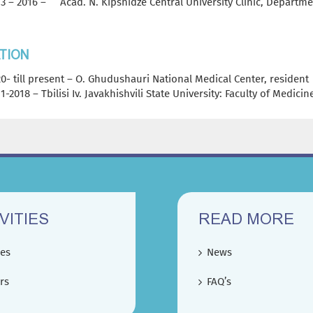
3 – 2016 – Acad. N. Kipshidze Central University Clinic, Departme
TION
0- till present – O. Ghudushauri National Medical Center, resident
1-2018 – Tbilisi Iv. Javakhishvili State University: Faculty of Medici
VITIES
READ MORE
ces
News
rs
FAQ’s