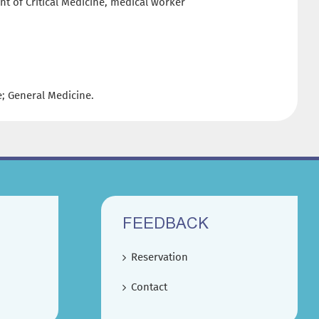
nt of Critical Medicine, medical worker
ne; General Medicine.
FEEDBACK
Reservation
Contact