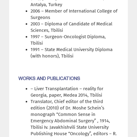
Antalya, Turkey
2006 – Member of International College of
Surgeons
2003 – Diploma of Candidate of Medical
Sciences, Tbilisi
1997 – Surgeon-Oncologist Diploma,
Tbilisi
1991 – State Medical University Diploma
(with honors), Tbilisi
WORKS AND PUBLICATIONS
– Liver Transplantation – reality for
Georgia, paper, Medea 2014, Tbilisi
Translator, Chief editor of the third
edition (2010) of Dr. Moshe Schein’s
monograph “Common Sense in
Emergency Abdominal Surgery” , 1914,
Tbilisi Iv. Javakhishvili State University
Publishing House “Oncology”, editors – R.