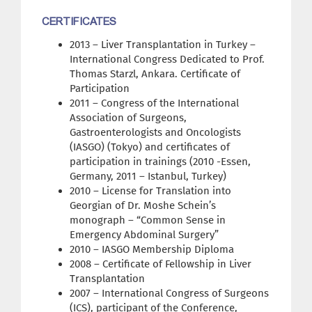
CERTIFICATES
2013 – Liver Transplantation in Turkey –
International Congress Dedicated to Prof.
Thomas Starzl, Ankara. Certificate of
Participation
2011 – Congress of the International
Association of Surgeons,
Gastroenterologists and Oncologists
(IASGO) (Tokyo) and certificates of
participation in trainings (2010 -Essen,
Germany, 2011 – Istanbul, Turkey)
2010 – License for Translation into
Georgian of Dr. Moshe Schein’s
monograph – “Common Sense in
Emergency Abdominal Surgery”
2010 – IASGO Membership Diploma
2008 – Certificate of Fellowship in Liver
Transplantation
2007 – International Congress of Surgeons
(ICS), participant of the Conference,