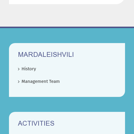
MARDALEISHVILI
History
Management Team
ACTIVITIES