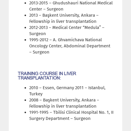
2013-2015 – Ghudushauri National Medical
Center – Surgeon
2013 – Başkent University, Ankara –
Fellowship in liver transplantation
2012-2013 – Medical Center “Medula” –
Surgeon
1995-2012 – A. Ghvamichava National
Oncology Center, Abdominal Department
– Surgeon
TRAINING COURSE IN LIVER
TRANSPLANTATION:
2010 – Essen, Germany 2011 – Istanbul,
Turkey
2008 – Başkent University, Ankara –
Fellowship in liver transplantation
1991-1995 – Tbilisi Clinical Hospital No. 1, II
Surgery Department – Surgeon