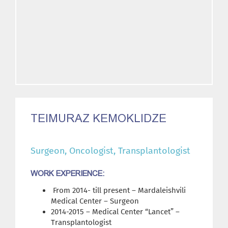
TEIMURAZ KEMOKLIDZE
Surgeon, Oncologist, Transplantologist
WORK EXPERIENCE:
From 2014- till present – Mardaleishvili
Medical Center – Surgeon
2014-2015 – Medical Center “Lancet” –
Transplantologist