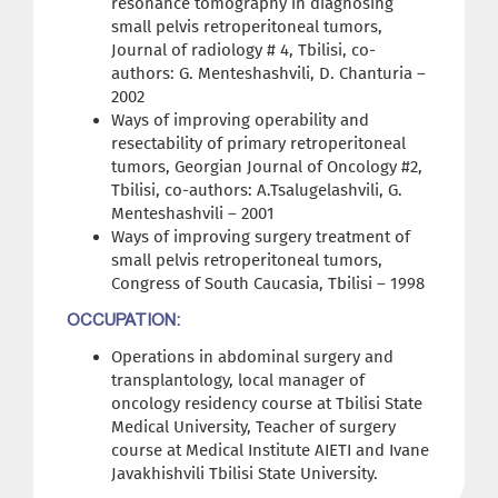
resonance tomography in diagnosing
small pelvis retroperitoneal tumors,
Journal of radiology # 4, Tbilisi, co-
authors: G. Menteshashvili, D. Chanturia –
2002
Ways of improving operability and
resectability of primary retroperitoneal
tumors, Georgian Journal of Oncology #2,
Tbilisi, co-authors: A.Tsalugelashvili, G.
Menteshashvili – 2001
Ways of improving surgery treatment of
small pelvis retroperitoneal tumors,
Congress of South Caucasia, Tbilisi – 1998
OCCUPATION:
Operations in abdominal surgery and
transplantology, local manager of
oncology residency course at Tbilisi State
Medical University, Teacher of surgery
course at Medical Institute AIETI and Ivane
Javakhishvili Tbilisi State University.