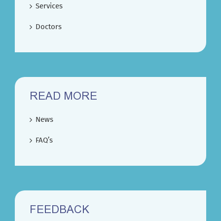
Services
Doctors
READ MORE
News
FAQ’s
FEEDBACK