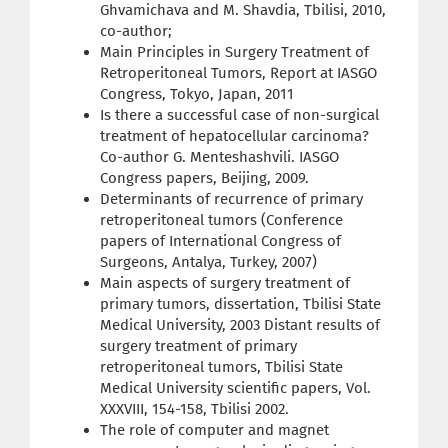
Ghvamichava and M. Shavdia, Tbilisi, 2010,
co-author;
Main Principles in Surgery Treatment of
Retroperitoneal Tumors, Report at IASGO
Congress, Tokyo, Japan, 2011
Is there a successful case of non-surgical
treatment of hepatocellular carcinoma?
Co-author G. Menteshashvili. IASGO
Congress papers, Beijing, 2009.
Determinants of recurrence of primary
retroperitoneal tumors (Conference
papers of International Congress of
Surgeons, Antalya, Turkey, 2007)
Main aspects of surgery treatment of
primary tumors, dissertation, Tbilisi State
Medical University, 2003 Distant results of
surgery treatment of primary
retroperitoneal tumors, Tbilisi State
Medical University scientific papers, Vol.
XXXVIII, 154-158, Tbilisi 2002.
The role of computer and magnet