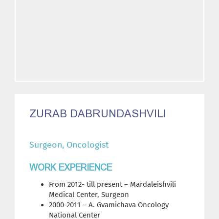
ZURAB DABRUNDASHVILI
Surgeon, Oncologist
WORK EXPERIENCE
From 2012- till present – Mardaleishvili
Medical Center, Surgeon
2000-2011 – A. Gvamichava Oncology
National Center