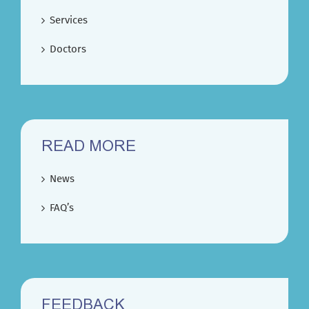
Services
Doctors
READ MORE
News
FAQ’s
FEEDBACK