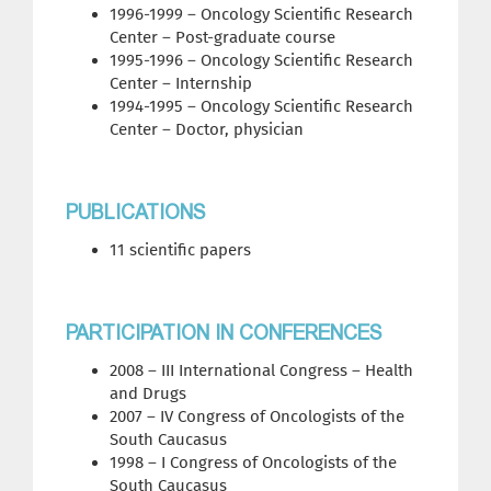
1996-1999 – Oncology Scientific Research
Center – Post-graduate course
1995-1996 – Oncology Scientific Research
Center – Internship
1994-1995 – Oncology Scientific Research
Center – Doctor, physician
PUBLICATIONS
11 scientific papers
PARTICIPATION IN CONFERENCES
2008 – III International Congress – Health
and Drugs
2007 – IV Congress of Oncologists of the
South Caucasus
1998 – I Congress of Oncologists of the
South Caucasus