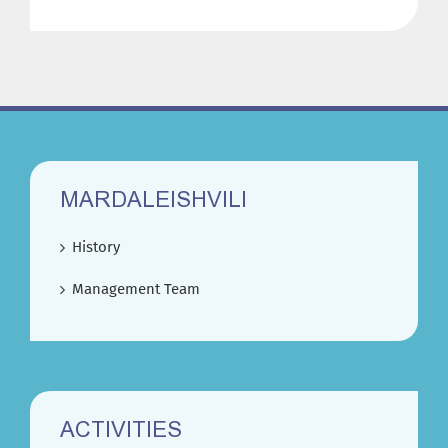
MARDALEISHVILI
History
Management Team
ACTIVITIES