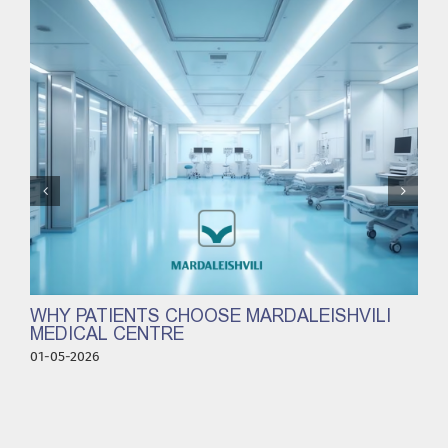
WHY PATIENTS CHOOSE MARDALEISHVILI
MEDICAL CENTRE
01-05-2026