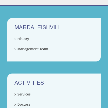
MARDALEISHVILI
History
Management Team
ACTIVITIES
Services
Doctors