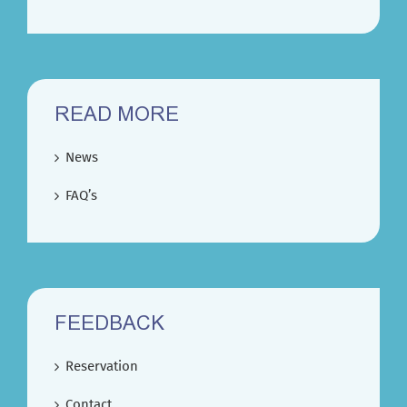
READ MORE
News
FAQ’s
FEEDBACK
Reservation
Contact