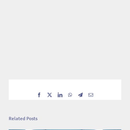
Facebook
X
LinkedIn
WhatsApp
Telegram
Email
Related Posts