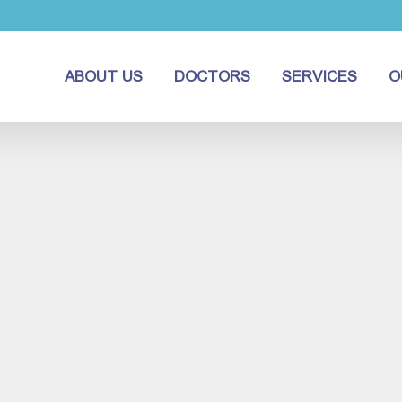
ABOUT US
DOCTORS
SERVICES
O