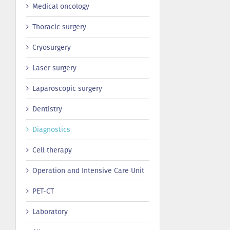
Medical oncology
Thoracic surgery
Сryosurgery
Laser surgery
Laparoscopic surgery
Dentistry
Diagnostics
Cell therapy
Operation and Intensive Care Unit
PET-CT
Laboratory