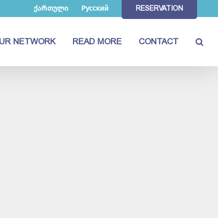
ქართული
Русский
RESERVATION
UR NETWORK
READ MORE
CONTACT