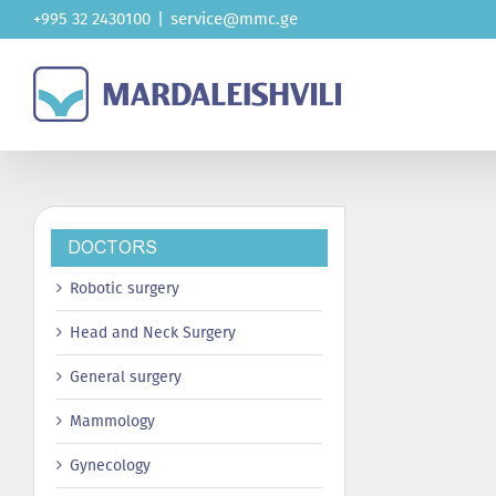
Skip
+995 32 2430100
|
service@mmc.ge
to
content
DOCTORS
Robotic surgery
Head and Neck Surgery
General surgery
Mammology
Gynecology