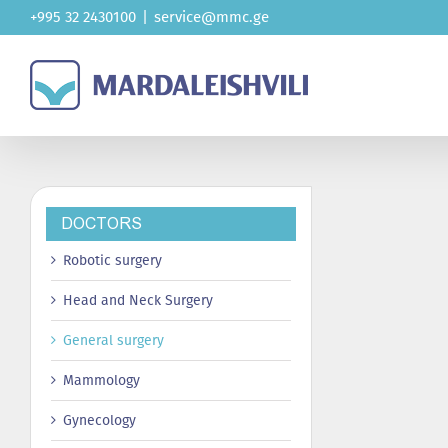
Skip
+995 32 2430100
|
service@mmc.ge
to
content
DOCTORS
Robotic surgery
Head and Neck Surgery
General surgery
Mammology
Gynecology