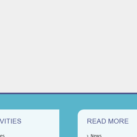
VITIES
READ MORE
ces
News