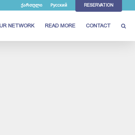
ქართული
Русский
RESERVATION
UR NETWORK
READ MORE
CONTACT