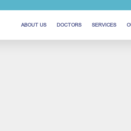
ABOUT US
DOCTORS
SERVICES
O