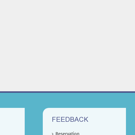
FEEDBACK
Reservation