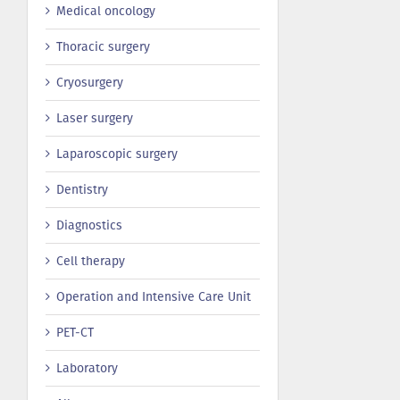
Medical oncology
Thoracic surgery
Сryosurgery
Laser surgery
Laparoscopic surgery
Dentistry
Diagnostics
Cell therapy
Operation and Intensive Care Unit
PET-CT
Laboratory