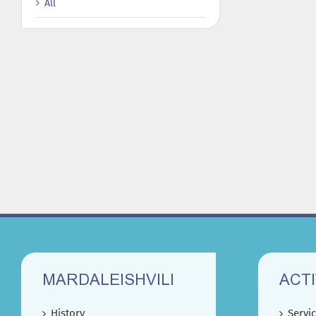
All
MARDALEISHVILI
ACTI
History
Servi