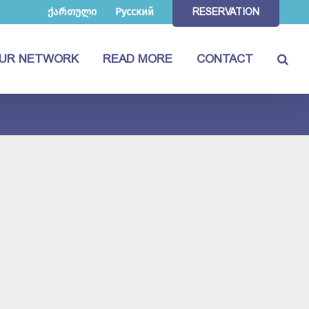
ქართული
Русский
RESERVATION
UR NETWORK
READ MORE
CONTACT