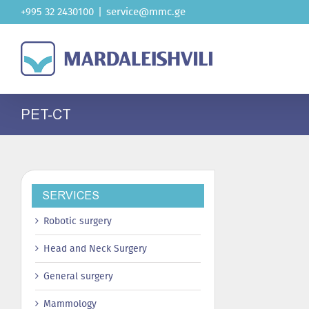
Skip
+995 32 2430100
|
service@mmc.ge
to
content
PET-CT
SERVICES
Robotic surgery
Head and Neck Surgery
General surgery
Mammology