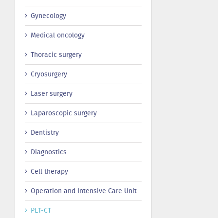
Gynecology
Medical oncology
Thoracic surgery
Сryosurgery
Laser surgery
Laparoscopic surgery
Dentistry
Diagnostics
Cell therapy
Operation and Intensive Care Unit
PET-CT