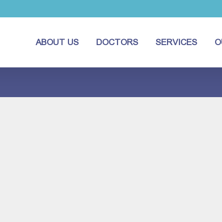
ABOUT US
DOCTORS
SERVICES
O